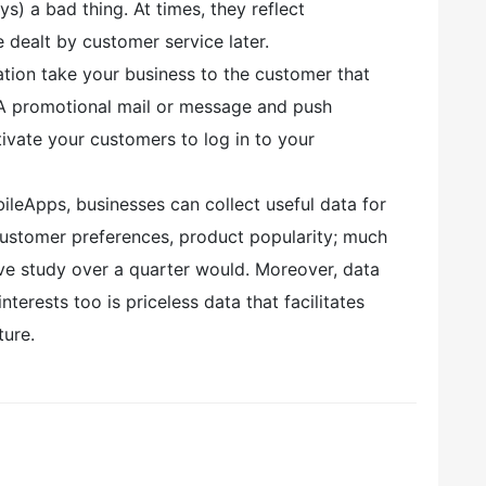
s) a bad thing. At times, they reflect
 dealt by customer service later.
ation take your business to the customer that
n. A promotional mail or message and push
otivate your customers to log in to your
leApps, businesses can collect useful data for
customer preferences, product popularity; much
ve study over a quarter would. Moreover, data
nterests too is priceless data that facilitates
ture.
,