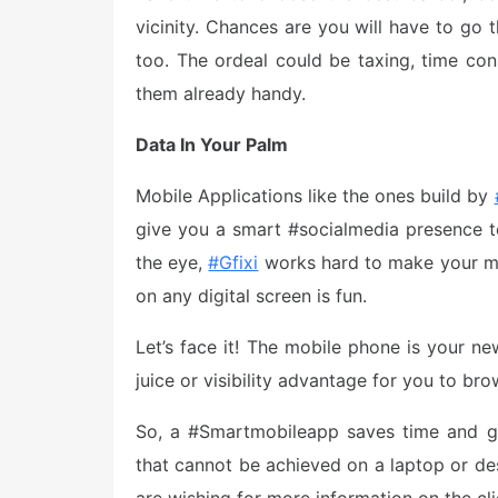
vicinity. Chances are you will have to go 
too. The ordeal could be taxing, time c
them already handy.
Data In Your Palm
Mobile Applications like the ones build by
give you a smart #socialmedia presence to
the eye,
#Gfixi
works hard to make your mob
on any digital screen is fun.
Let’s face it! The mobile phone is your ne
juice or visibility advantage for you to br
So, a #Smartmobileapp saves time and gi
that cannot be achieved on a laptop or des
are wishing for more information on the clic