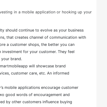
esting in a mobile application or hooking up your
alty should continue to evolve as your business
ions, that creates channel of communication with
ore a customer shops, the better you can
on investment for your customer. They feel
 your brand.
martmobileapp will showcase brand
vices, customer care, etc. An informed
’s mobile applications encourage customer
 two good words of encouragement and
ed by other customers influence buying