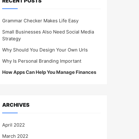
RECENT POSTS
Grammar Checker Makes Life Easy
Small Businesses Also Need Social Media
Strategy
Why Should You Design Your Own Urls
Why Is Personal Branding Important
How Apps Can Help You Manage Finances
ARCHIVES
April 2022
March 2022