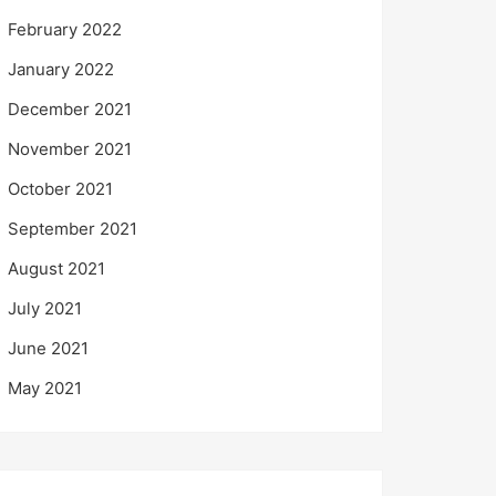
February 2022
January 2022
December 2021
November 2021
October 2021
September 2021
August 2021
July 2021
June 2021
May 2021