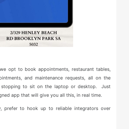
we opt to book appointments, restaurant tables,
ointments, and maintenance requests, all on the
stopping to sit on the laptop or desktop. Just
ed app that will give you all this, in real time.
, prefer to hook up to reliable integrators over