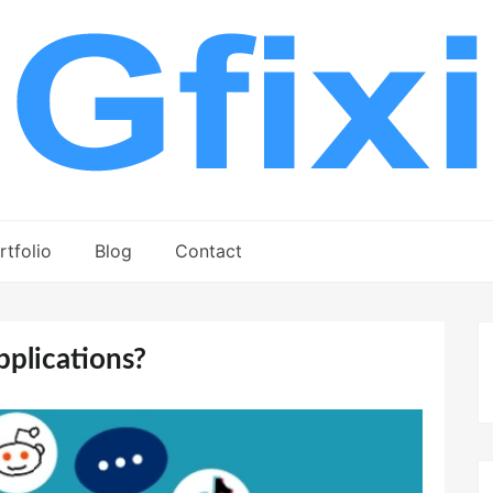
rtfolio
Blog
Contact
plications?