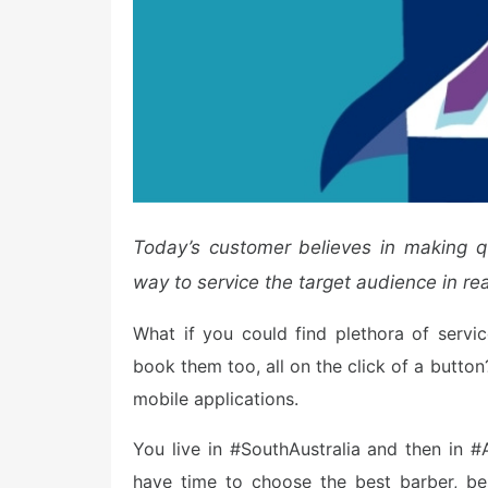
Today’s customer believes in making
q
way to service the target audience in rea
What if you could find plethora of servic
book them too, all on the click of a butto
mobile applications.
You live in #SouthAustralia and then in #A
have time to choose the best barber, be