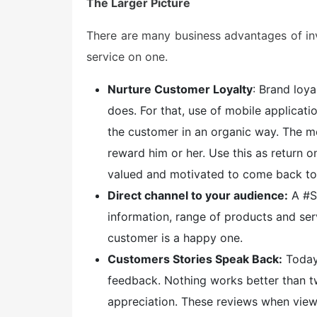
The Larger Picture
There are many business advantages of inv
service on one.
Nurture Customer Loyalty
: Brand loy
does. For that, use of mobile applicat
the customer in an organic way. The m
reward him or her. Use this as return 
valued and motivated to come back to
Direct channel to your audience:
A #S
information, range of products and ser
customer is a happy one.
Customers Stories Speak Back:
Today
feedback. Nothing works better than
appreciation. These reviews when view