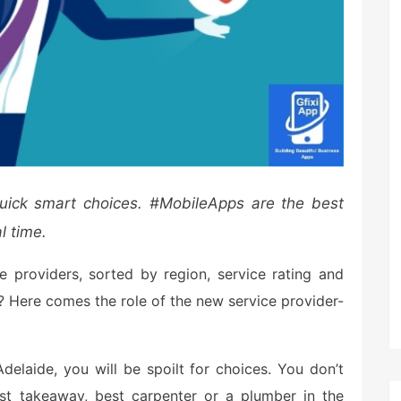
uick
smart choices. #MobileApps are the best
l time.
e providers, sorted by region, service rating and
n? Here comes the role of the new service provider-
delaide, you will be spoilt for choices. You don’t
st takeaway, best carpenter or a plumber in the