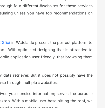
through four different #websites for these services
onsuming unless you have top recommendations on
#Gfixi
in #Adelaide present the perfect platform to
o. With optimized designing that is attractive to
ile application user-friendly, that browsing them
w data retriever. But it does not possibly have the
owse through multiple #websites.
ves you concise information; serves the purpose
ktop. With a mobile user base hitting the roof, we
k of a button, right in our palm.