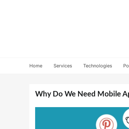
Skip
to
content
Home
Services
Technologies
Po
Why Do We Need Mobile Ap