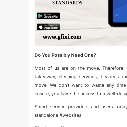
Do You Possibly Need One?
Most of us are on the move. Therefore, 
takeaway, cleaning services, beauty app
move. We don’t want to waste any time 
ensure, you have the access to a well-design
Smart service providers and users today
standalone #websites.