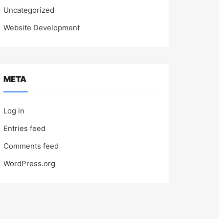
Uncategorized
Website Development
META
Log in
Entries feed
Comments feed
WordPress.org