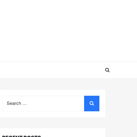
Search
for: