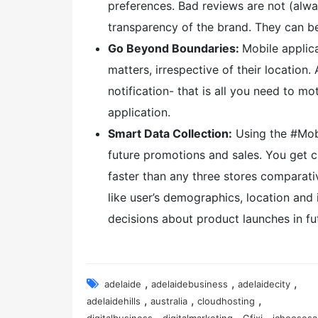
preferences. Bad reviews are not (alway
transparency of the brand. They can be
Go Beyond Boundaries:
Mobile applic
matters, irrespective of their locatio
notification- that is all you need to m
application.
Smart Data Collection:
Using the #Mobi
future promotions and sales. You get 
faster than any three stores comparati
like user’s demographics, location and i
decisions about product launches in fu
,
,
,
adelaide
adelaidebusiness
adelaidecity
,
,
,
adelaidehills
australia
cloudhosting
,
,
,
digitalbusiness
digitalmarketing
Gfixi
ichoosesa