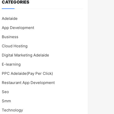
CATEGORIES
Adelaide
App Development
Business
Cloud Hosting
Digital Marketing Adelaide
E-learning
PPC Adelaide(Pay Per Click)
Restaurant App Development
Seo
Smm
Technology