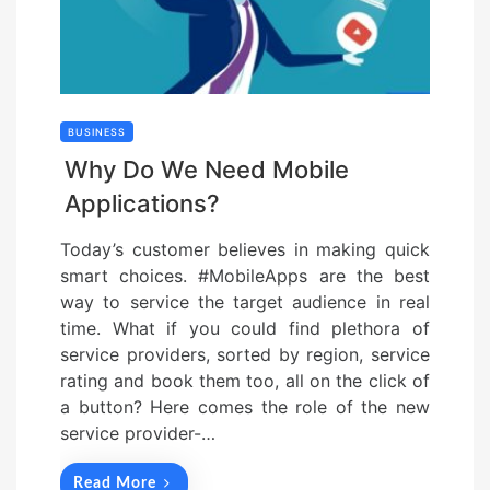
BUSINESS
Why Do We Need Mobile
Applications?
Today’s customer believes in making quick
smart choices. #MobileApps are the best
way to service the target audience in real
time. What if you could find plethora of
service providers, sorted by region, service
rating and book them too, all on the click of
a button? Here comes the role of the new
service provider-…
Read More