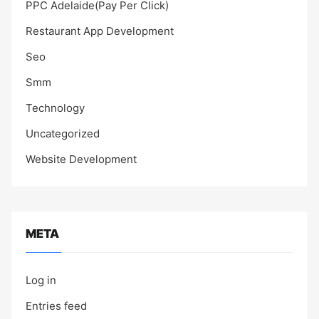
PPC Adelaide(Pay Per Click)
Restaurant App Development
Seo
Smm
Technology
Uncategorized
Website Development
META
Log in
Entries feed