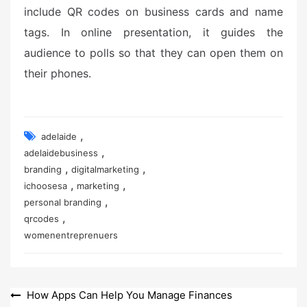
include QR codes on business cards and name
tags. In online presentation, it guides the
audience to polls so that they can open them on
their phones.
,
adelaide
,
adelaidebusiness
,
,
branding
digitalmarketing
,
,
ichoosesa
marketing
,
personal branding
,
qrcodes
womenentreprenuers
Post
How Apps Can Help You Manage Finances