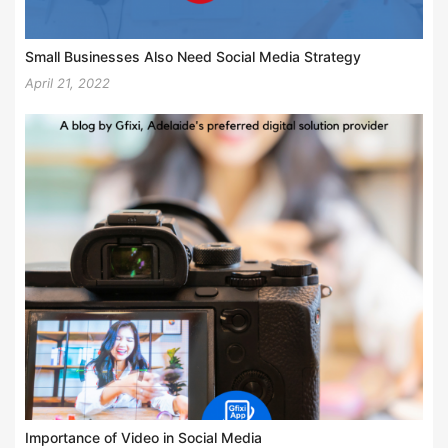
Small Businesses Also Need Social Media Strategy
April 21, 2022
Importance of Video in Social Media