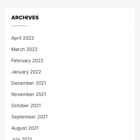
ARCHIVES
April 2022
March 2022
February 2022
January 2022
December 2021
November 2021
October 2021
September 2021
August 2021
July 2021