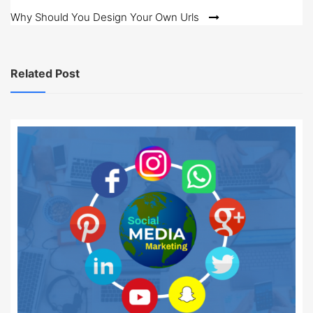
navigation
Why Should You Design Your Own Urls
Related Post