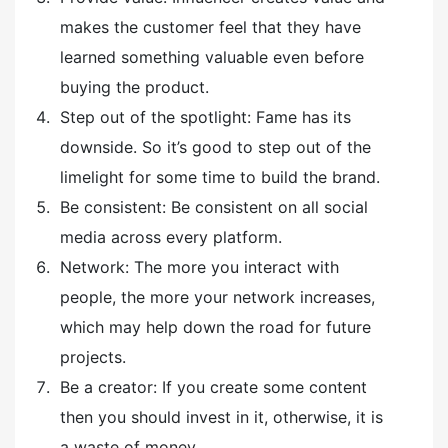
makes the customer feel that they have
learned something valuable even before
buying the product.
Step out of the spotlight: Fame has its
downside. So it’s good to step out of the
limelight for some time to build the brand.
Be consistent: Be consistent on all social
media across every platform.
Network: The more you interact with
people, the more your network increases,
which may help down the road for future
projects.
Be a creator: If you create some content
then you should invest in it, otherwise, it is
a waste of money.