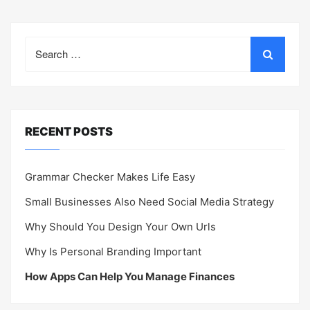
Search
for:
RECENT POSTS
Grammar Checker Makes Life Easy
Small Businesses Also Need Social Media Strategy
Why Should You Design Your Own Urls
Why Is Personal Branding Important
How Apps Can Help You Manage Finances