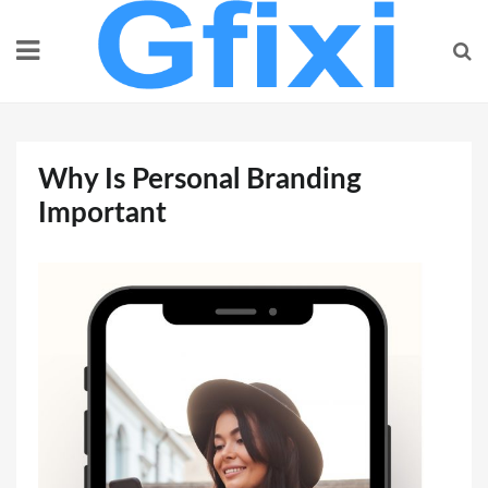
Skip
to
content
Why Is Personal Branding
Important