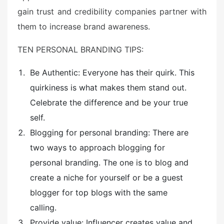
gain trust and credibility companies partner with
them to increase brand awareness.
TEN PERSONAL BRANDING TIPS:
Be Authentic: Everyone has their quirk. This
quirkiness is what makes them stand out.
Celebrate the difference and be your true
self.
Blogging for personal branding: There are
two ways to approach blogging for
personal branding. The one is to blog and
create a niche for yourself or be a guest
blogger for top blogs with the same
calling.
Provide value: Influencer creates value and