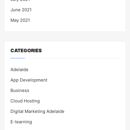
June 2021
May 2021
CATEGORIES
Adelaide
App Development
Business
Cloud Hosting
Digital Marketing Adelaide
E-learning