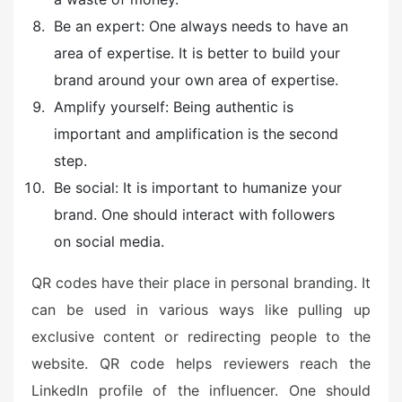
Be an expert: One always needs to have an
area of expertise. It is better to build your
brand around your own area of expertise.
Amplify yourself: Being authentic is
important and amplification is the second
step.
Be social: It is important to humanize your
brand. One should interact with followers
on social media.
QR codes have their place in personal branding. It
can be used in various ways like pulling up
exclusive content or redirecting people to the
website. QR code helps reviewers reach the
LinkedIn profile of the influencer. One should