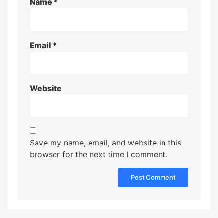
Name
*
Email
*
Website
Save my name, email, and website in this
browser for the next time I comment.