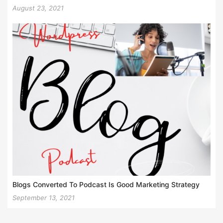
August 23, 2021
Blogs Converted To Podcast Is Good Marketing Strategy
September 13, 2021