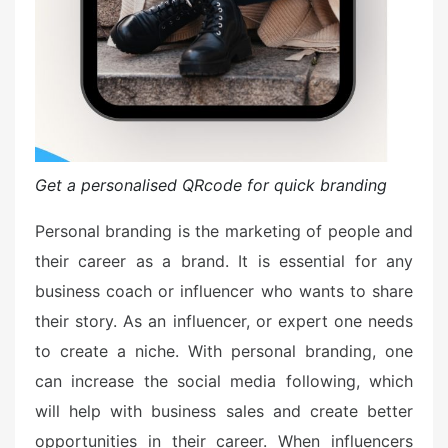
Get a personalised QRcode for quick branding
Personal branding is the marketing of people and
their career as a brand. It is essential for any
business coach or influencer who wants to share
their story. As an influencer, or expert one needs
to create a niche. With personal branding, one
can increase the social media following, which
will help with business sales and create better
opportunities in their career. When influencers