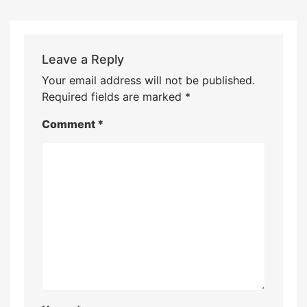
Leave a Reply
Your email address will not be published.
Required fields are marked
*
Comment
*