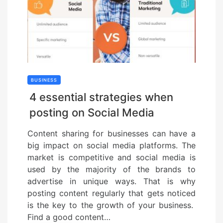
BUSINESS
4 essential strategies when
posting on Social Media
Content sharing for businesses can have a
big impact on social media platforms. The
market is competitive and social media is
used by the majority of the brands to
advertise in unique ways. That is why
posting content regularly that gets noticed
is the key to the growth of your business.
Find a good content…