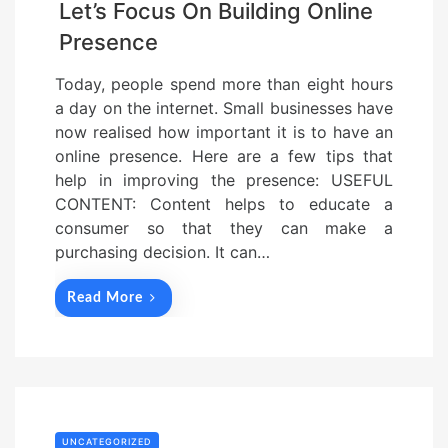
Let’s Focus On Building Online
Presence
Today, people spend more than eight hours
a day on the internet. Small businesses have
now realised how important it is to have an
online presence. Here are a few tips that
help in improving the presence: USEFUL
CONTENT: Content helps to educate a
consumer so that they can make a
purchasing decision. It can…
Read More
UNCATEGORIZED