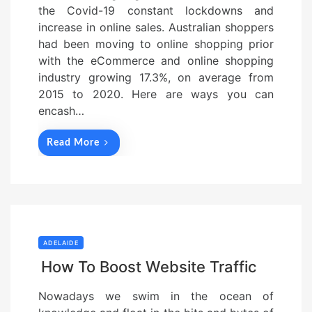
the Covid-19 constant lockdowns and
increase in online sales. Australian shoppers
had been moving to online shopping prior
with the eCommerce and online shopping
industry growing 17.3%, on average from
2015 to 2020. Here are ways you can
encash…
Read More
ADELAIDE
How To Boost Website Traffic
Nowadays we swim in the ocean of