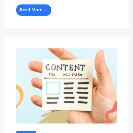
Read More