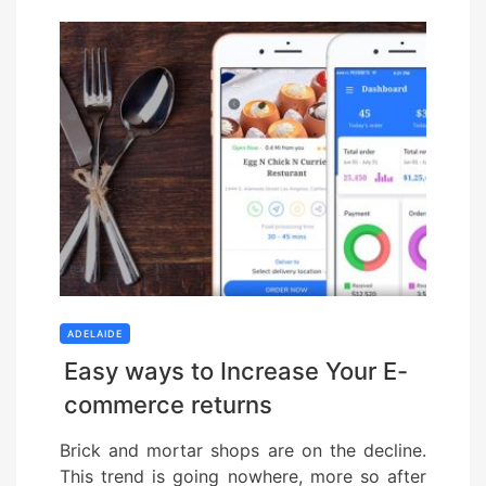
ADELAIDE
Easy ways to Increase Your E-
commerce returns
Brick and mortar shops are on the decline.
This trend is going nowhere, more so after