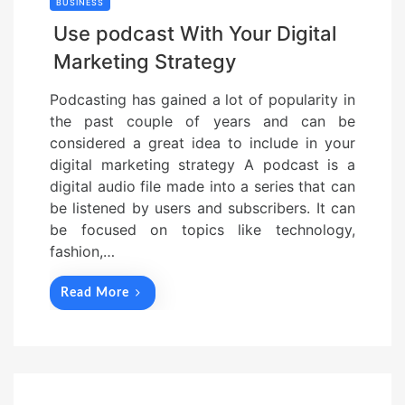
BUSINESS
Use podcast With Your Digital
Marketing Strategy
Podcasting has gained a lot of popularity in
the past couple of years and can be
considered a great idea to include in your
digital marketing strategy A podcast is a
digital audio file made into a series that can
be listened by users and subscribers. It can
be focused on topics like technology,
fashion,…
Read More