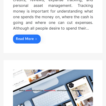
personal asset management. Tracking
money is important for understanding what
one spends the money on, where the cash is
going and where one can cut expenses.
Although all people desire to spend their…
Read More