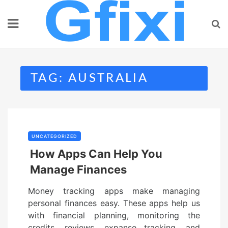
Skip
to
content
TAG:
AUSTRALIA
UNCATEGORIZED
How Apps Can Help You
Manage Finances
Money tracking apps make managing
personal finances easy. These apps help us
with financial planning, monitoring the
credits, reviews, expanse tracking, and