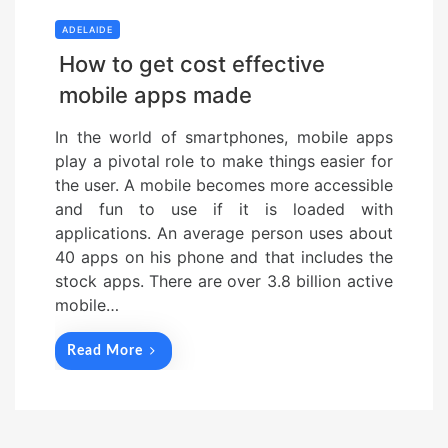
ADELAIDE
How to get cost effective
mobile apps made
In the world of smartphones, mobile apps
play a pivotal role to make things easier for
the user. A mobile becomes more accessible
and fun to use if it is loaded with
applications. An average person uses about
40 apps on his phone and that includes the
stock apps. There are over 3.8 billion active
mobile…
Read More