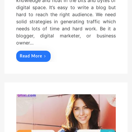
knowledge and float in the bits and bytes of
digital space. It’s easy to write a blog but
hard to reach the right audience. We need
solid strategies in generating traffic which
needs lots of time and hard work. Be it a
blogger, digital marketer, or business
owner…
Read More