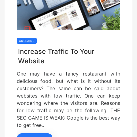
ADELAIDE
Increase Traffic To Your
Website
One may have a fancy restaurant with
delicious food, but what is it without its
customers? The same can be said about
websites with low traffic. One can keep
wondering where the visitors are. Reasons
for low traffic may be the following: THE
SEO GAME IS WEAK: Google is the best way
to get free…