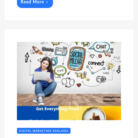
Read More
DIGITAL MARKETING ADELAIDE