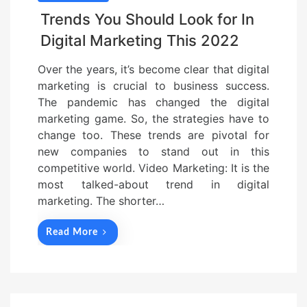
Trends You Should Look for In
Digital Marketing This 2022
Over the years, it’s become clear that digital
marketing is crucial to business success.
The pandemic has changed the digital
marketing game. So, the strategies have to
change too. These trends are pivotal for
new companies to stand out in this
competitive world. Video Marketing: It is the
most talked-about trend in digital
marketing. The shorter…
Read More