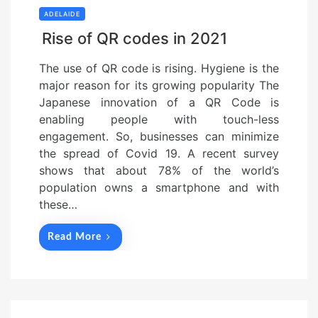
ADELAIDE
Rise of QR codes in 2021
The use of QR code is rising. Hygiene is the
major reason for its growing popularity The
Japanese innovation of a QR Code is
enabling people with touch-less
engagement. So, businesses can minimize
the spread of Covid 19. A recent survey
shows that about 78% of the world’s
population owns a smartphone and with
these…
Read More