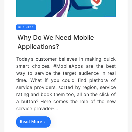
BUSINESS
Why Do We Need Mobile
Applications?
Today’s customer believes in making quick
smart choices. #MobileApps are the best
way to service the target audience in real
time. What if you could find plethora of
service providers, sorted by region, service
rating and book them too, all on the click of
a button? Here comes the role of the new
service provider-…
Read More