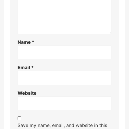
Name
*
Email
*
Website
Save my name, email, and website in this