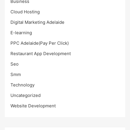
Business
Cloud Hosting
Digital Marketing Adelaide
E-learning
PPC Adelaide(Pay Per Click)
Restaurant App Development
Seo
Smm
Technology
Uncategorized
Website Development