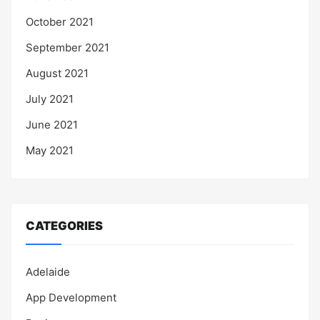
October 2021
September 2021
August 2021
July 2021
June 2021
May 2021
CATEGORIES
Adelaide
App Development