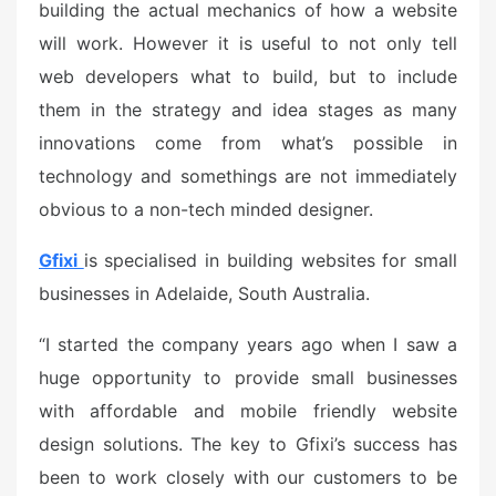
building the actual mechanics of how a website
will work. However it is useful to not only tell
web developers what to build, but to include
them in the strategy and idea stages as many
innovations come from what’s possible in
technology and somethings are not immediately
obvious to a non-tech minded designer.
Gfixi
is specialised in building websites for small
businesses in Adelaide, South Australia.
“I started the company years ago when I saw a
huge opportunity to provide small businesses
with affordable and mobile friendly website
design solutions. The key to Gfixi’s success has
been to work closely with our customers to be