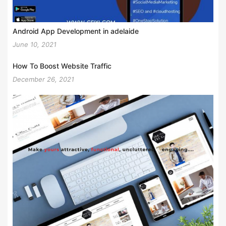
Android App Development in adelaide
June 10, 2021
How To Boost Website Traffic
December 26, 2021