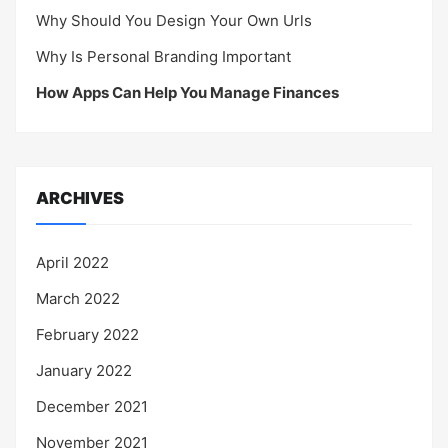
Why Should You Design Your Own Urls
Why Is Personal Branding Important
How Apps Can Help You Manage Finances
ARCHIVES
April 2022
March 2022
February 2022
January 2022
December 2021
November 2021