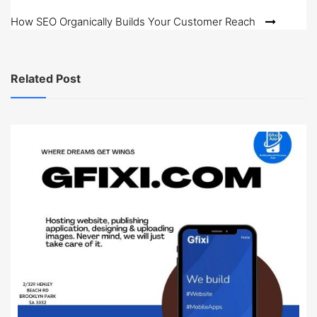
navigation
How SEO Organically Builds Your Customer Reach
Related Post