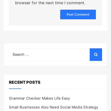
browser for the next time I comment.
Search
for:
RECENT POSTS
Grammar Checker Makes Life Easy
Small Businesses Also Need Social Media Strategy