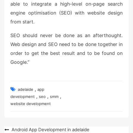
able to integrate a high-level on-page search
engine optimisation (SEO) with website design
from start.
SEO should never be done as an afterthought.
Web design and SEO need to be done together in
order to get the best result and to be found on
Google.”
,
adelaide
app
,
,
,
development
seo
smm
website development
Post
Android App Development in adelaide