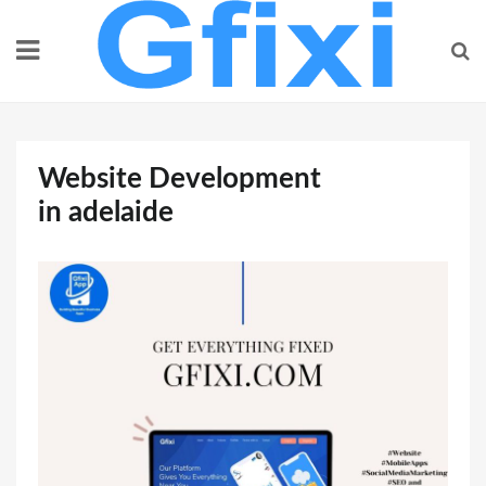
Skip
to
content
Website Development
in adelaide