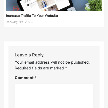
Increase Traffic To Your Website
January 30, 2022
Leave a Reply
Your email address will not be published.
Required fields are marked
*
Comment
*