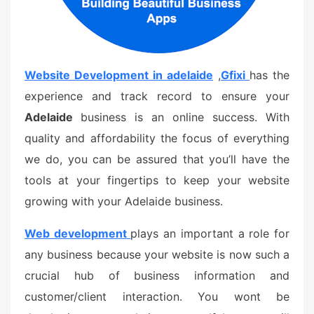
Website Development in adelaide
,
Gfixi
has the
experience and track record to ensure your
Adelaide
business is an online success. With
quality and affordability the focus of everything
we do, you can be assured that you’ll have the
tools at your fingertips to keep your website
growing with your Adelaide business.
Web development
plays an important a role for
any business because your website is now such a
crucial hub of business information and
customer/client interaction. You wont be