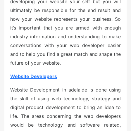
developing your website your self but you will
ultimately be responsible for the end result and
how your website represents your business. So
it’s important that you are armed with enough
industry information and understanding to make
conversations with your web developer easier
and to help you find a great match and shape the
future of your website.
Website Developers
Website Development in adelaide is done using
the skill of using web technology, strategy and
digital product development to bring an idea to
life. The areas concerning the web developers
would be technology and software related,