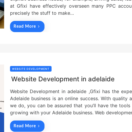
at Gfixi have effectively overseen many PPC accou
precisely the stuff to make…
Read More
WEBSITE DEVELOPMENT
Website Development in adelaide
Website Development in adelaide ,Gfixi has the expe
Adelaide business is an online success. With quality a
we do, you can be assured that you’ll have the tools
growing with your Adelaide business. Web developme
Read More