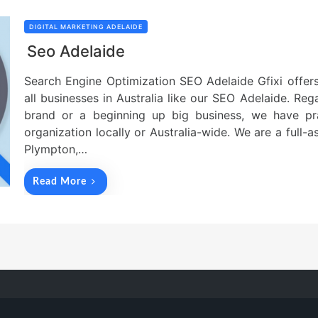
DIGITAL MARKETING ADELAIDE
Seo Adelaide
Search Engine Optimization SEO Adelaide Gfixi offers
all businesses in Australia like our SEO Adelaide. Reg
brand or a beginning up big business, we have pra
organization locally or Australia-wide. We are a full-a
Plympton,…
Read More