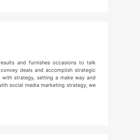
sults and furnishes occasions to talk
, convey deals and accomplish strategic
ad with strategy, setting a make way and
with social media marketing strategy, we