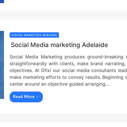
DIGITAL MARKETING ADELAIDE
Social Media marketing Adelaide
Social Media Marketing produces ground-breaking re
straightforwardly with clients, make brand narrating
objectives. At Gfixi our social media consultants le
make marketing efforts to convey results. Beginning 
center around an objective guided arranging…
Read More