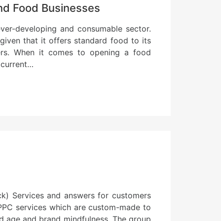
and Food Businesses
ever-developing and consumable sector.
iven that it offers standard food to its
ers. When it comes to opening a food
 current…
ick) Services and answers for customers
 PPC services which are custom-made to
ead age and brand mindfulness. The group