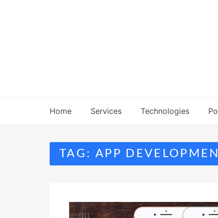
Skip
to
content
Home
Services
Technologies
Po
TAG:
APP DEVELOPME