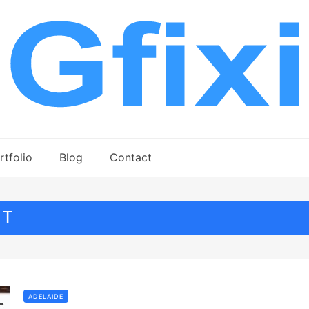
rtfolio
Blog
Contact
NT
ADELAIDE