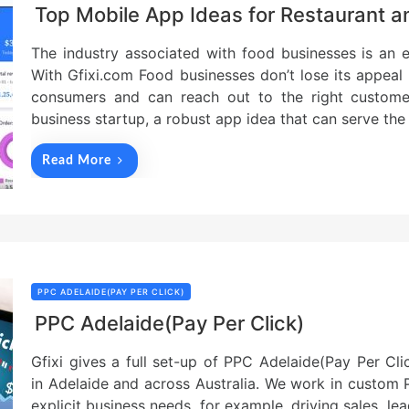
Top Mobile App Ideas for Restaurant 
The industry associated with food businesses is an 
With Gfixi.com Food businesses don’t lose its appeal g
consumers and can reach out to the right custom
business startup, a robust app idea that can serve the
Read More
PPC ADELAIDE(PAY PER CLICK)
PPC Adelaide(Pay Per Click)
Gfixi gives a full set-up of PPC Adelaide(Pay Per Cl
in Adelaide and across Australia. We work in custom
explicit business needs, for example, driving sales, l