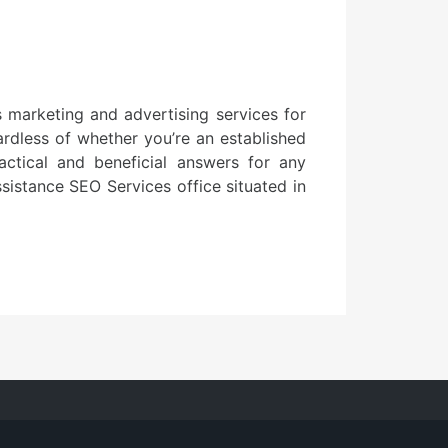
 marketing and advertising services for
ardless of whether you’re an established
ctical and beneficial answers for any
ssistance SEO Services office situated in