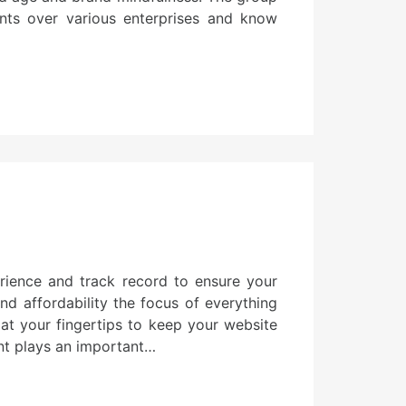
nts over various enterprises and know
rience and track record to ensure your
nd affordability the focus of everything
 at your fingertips to keep your website
nt plays an important…