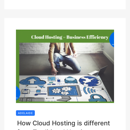
ADELAIDE
How Cloud Hosting is different