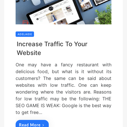
ADELAIDE
Increase Traffic To Your
Website
One may have a fancy restaurant with
delicious food, but what is it without its
customers? The same can be said about
websites with low traffic. One can keep
wondering where the visitors are. Reasons
for low traffic may be the following: THE
SEO GAME IS WEAK: Google is the best way
to get free…
Read More