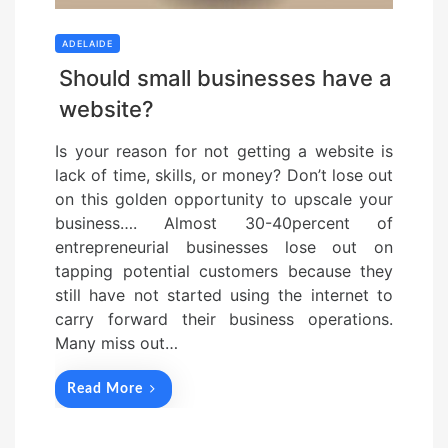
ADELAIDE
Should small businesses have a
website?
Is your reason for not getting a website is
lack of time, skills, or money? Don’t lose out
on this golden opportunity to upscale your
business…. Almost 30-40percent of
entrepreneurial businesses lose out on
tapping potential customers because they
still have not started using the internet to
carry forward their business operations.
Many miss out…
Read More