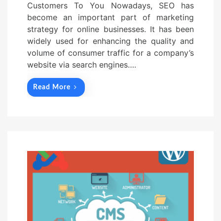
Customers To You Nowadays, SEO has
become an important part of marketing
strategy for online businesses. It has been
widely used for enhancing the quality and
volume of consumer traffic for a company’s
website via search engines….
Read More