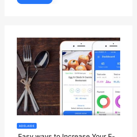
ADELAIDE
Easy ways to Increase Your E-