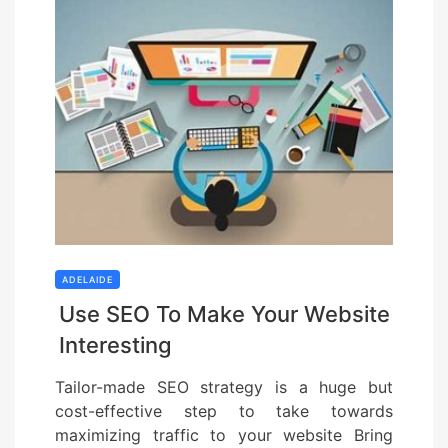
ADELAIDE
Use SEO To Make Your Website
Interesting
Tailor-made SEO strategy is a huge but
cost-effective step to take towards
maximizing traffic to your website Bring