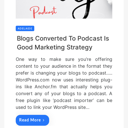
ADELAIDE
Blogs Converted To Podcast Is
Good Marketing Strategy
One way to make sure you’re offering
content to your audience in the format they
prefer is changing your blogs to podcast…..
WordPress.com now uses interesting plug-
ins like Anchor.fm that actually helps you
convert any of your blogs to a podcast. A
free plugin like ‘podcast importer’ can be
used to link your WordPress site…
Read More