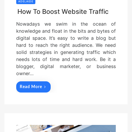
ADELAIDE
How To Boost Website Traffic
Nowadays we swim in the ocean of
knowledge and float in the bits and bytes of
digital space. It’s easy to write a blog but
hard to reach the right audience. We need
solid strategies in generating traffic which
needs lots of time and hard work. Be it a
blogger, digital marketer, or business
owner…
Read More