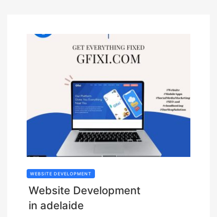
WEBSITE DEVELOPMENT
Website Development
in adelaide