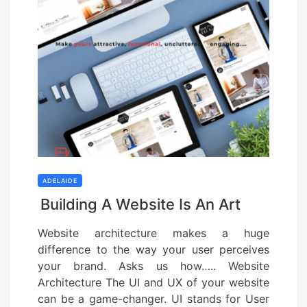
ADELAIDE
Building A Website Is An Art
Website architecture makes a huge
difference to the way your user perceives
your brand. Asks us how….. Website
Architecture The UI and UX of your website
can be a game-changer. UI stands for User