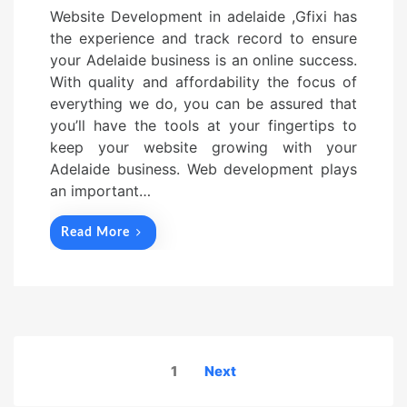
Website Development in adelaide ,Gfixi has
the experience and track record to ensure
your Adelaide business is an online success.
With quality and affordability the focus of
everything we do, you can be assured that
you’ll have the tools at your fingertips to
keep your website growing with your
Adelaide business. Web development plays
an important…
Read More
Posts
1
Next
navigation