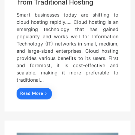
from Traditional Hosting
Smart businesses today are shifting to
cloud hosting rapidly….. Cloud hosting is an
emerging technology that has gained
popularity and works well for Information
Technology (IT) networks in small, medium,
and large-sized enterprises. Cloud hosting
provides various benefits to its users. First
and foremost, it is cost-effective and
scalable, making it more preferable to
traditional…
Read More