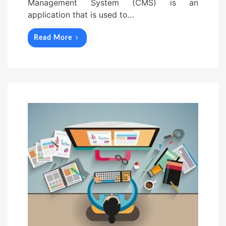
Management System (CMS) is an
application that is used to…
Read More