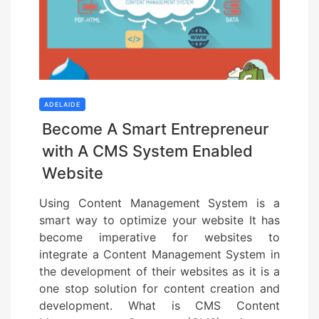
ADELAIDE
Become A Smart Entrepreneur
with A CMS System Enabled
Website
Using Content Management System is a
smart way to optimize your website It has
become imperative for websites to
integrate a Content Management System in
the development of their websites as it is a
one stop solution for content creation and
development. What is CMS Content