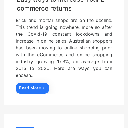
commerce returns
Brick and mortar shops are on the decline.
This trend is going nowhere, more so after
the Covid-19 constant lockdowns and
increase in online sales. Australian shoppers
had been moving to online shopping prior
with the eCommerce and online shopping
industry growing 17.3%, on average from
2015 to 2020. Here are ways you can
encash…
Read More