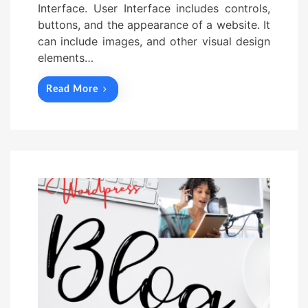
Interface. User Interface includes controls,
buttons, and the appearance of a website. It
can include images, and other visual design
elements…
Read More