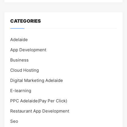
CATEGORIES
Adelaide
App Development
Business
Cloud Hosting
Digital Marketing Adelaide
E-learning
PPC Adelaide(Pay Per Click)
Restaurant App Development
Seo