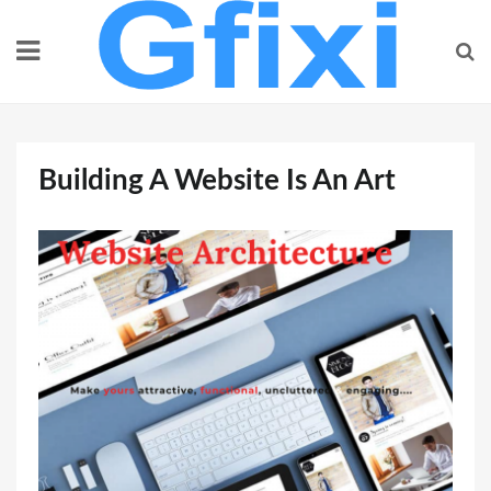
Skip
to
content
Building A Website Is An Art