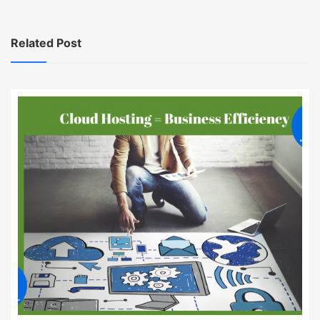
Related Post