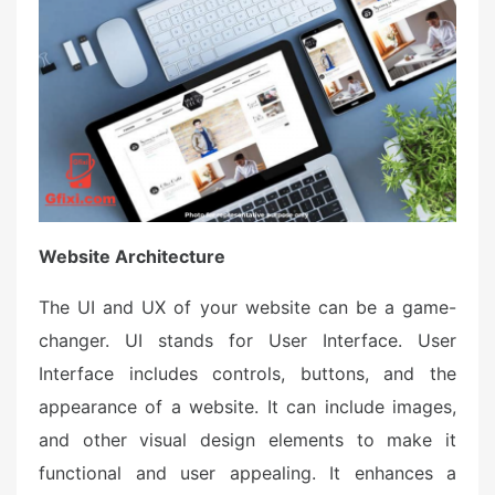
Website Architecture
The UI and UX of your website can be a game-
changer. UI stands for User Interface. User
Interface includes controls, buttons, and the
appearance of a website. It can include images,
and other visual design elements to make it
functional and user appealing. It enhances a