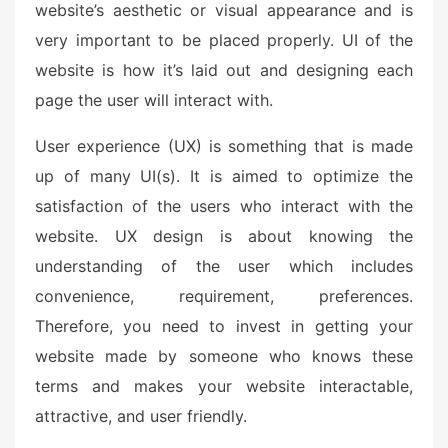
website’s aesthetic or visual appearance and is
very important to be placed properly. UI of the
website is how it’s laid out and designing each
page the user will interact with.
User experience (UX) is something that is made
up of many UI(s). It is aimed to optimize the
satisfaction of the users who interact with the
website. UX design is about knowing the
understanding of the user which includes
convenience, requirement, preferences.
Therefore, you need to invest in getting your
website made by someone who knows these
terms and makes your website interactable,
attractive, and user friendly.