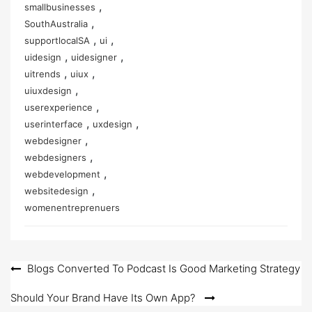
,
smallbusinesses
,
SouthAustralia
,
,
supportlocalSA
ui
,
,
uidesign
uidesigner
,
,
uitrends
uiux
,
uiuxdesign
,
userexperience
,
,
userinterface
uxdesign
,
webdesigner
,
webdesigners
,
webdevelopment
,
websitedesign
womenentreprenuers
Post
Blogs Converted To Podcast Is Good Marketing Strategy
navigation
Should Your Brand Have Its Own App?