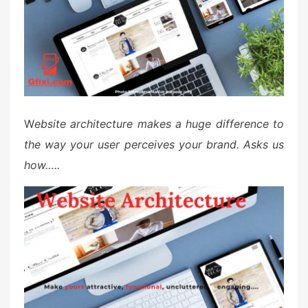
W
ebsite architecture makes a huge difference to
the way your user perceives your brand. Asks us
how…..