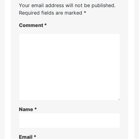
Your email address will not be published.
Required fields are marked
*
Comment
*
Name
*
Email
*