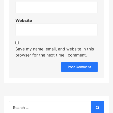
Website
Save my name, email, and website in this
browser for the next time I comment.
Search
for: