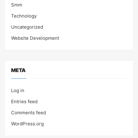
Smm
Technology
Uncategorized
Website Development
META
Log in
Entries feed
Comments feed
WordPress.org