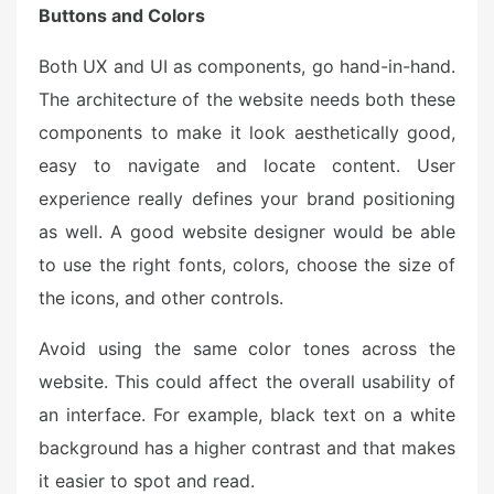
Buttons and Colors
Both UX and UI as components, go hand-in-hand.
The architecture of the website needs both these
components to make it look aesthetically good,
easy to navigate and locate content. User
experience really defines your brand positioning
as well. A good website designer would be able
to use the right fonts, colors, choose the size of
the icons, and other controls.
Avoid using the same color tones across the
website. This could affect the overall usability of
an interface. For example, black text on a white
background has a higher contrast and that makes
it easier to spot and read.