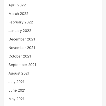
April 2022
March 2022
February 2022
January 2022
December 2021
November 2021
October 2021
September 2021
August 2021
July 2021
June 2021
May 2021