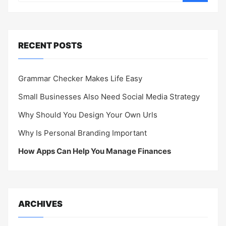
RECENT POSTS
Grammar Checker Makes Life Easy
Small Businesses Also Need Social Media Strategy
Why Should You Design Your Own Urls
Why Is Personal Branding Important
How Apps Can Help You Manage Finances
ARCHIVES