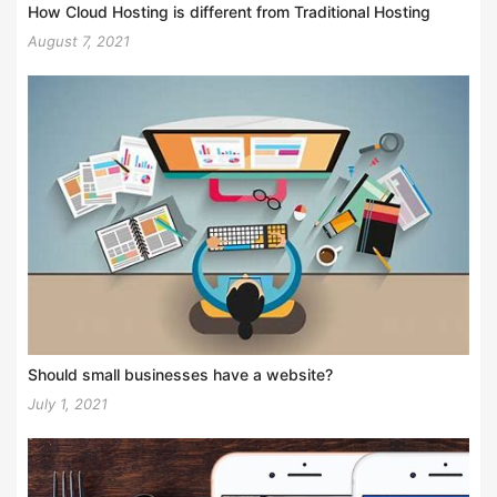
How Cloud Hosting is different from Traditional Hosting
August 7, 2021
Should small businesses have a website?
July 1, 2021