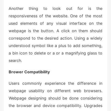
Another thing to look out for is the
responsiveness of the website. One of the most
used elements of any visual interface on the
webpage is the button. A click on them should
correspond to the desired action. Using a widely
understood symbol like a plus to add something,
a bin icon to delete or a or a magnifying glass to
search.
Brower Compatibility
Users commonly experience the difference in
webpage usability on different web browsers.
Webpage designing should be done considering
the browser and device compatibility. Upgrades