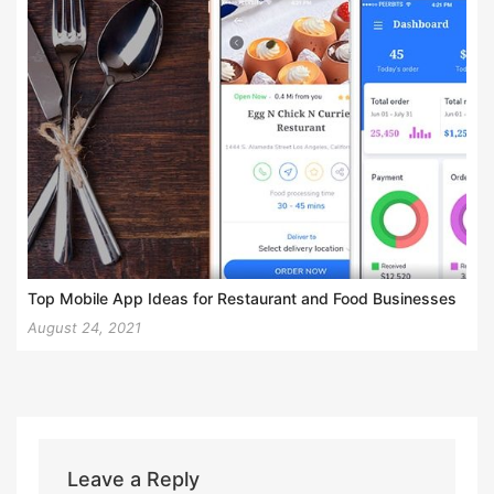
Top Mobile App Ideas for Restaurant and Food Businesses
August 24, 2021
Leave a Reply