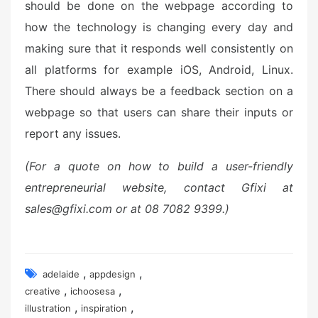
should be done on the webpage according to
how the technology is changing every day and
making sure that it responds well consistently on
all platforms for example iOS, Android, Linux.
There should always be a feedback section on a
webpage so that users can share their inputs or
report any issues.
(For a quote on how to build a user-friendly
entrepreneurial website, contact Gfixi at
sales@gfixi.com or at 08 7082 9399.)
,
,
adelaide
appdesign
,
,
creative
ichoosesa
,
,
illustration
inspiration