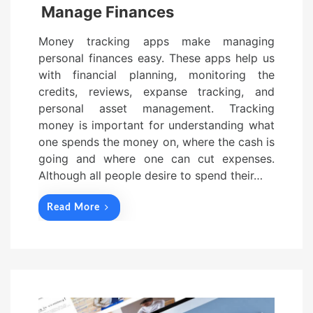
Manage Finances
Money tracking apps make managing
personal finances easy. These apps help us
with financial planning, monitoring the
credits, reviews, expanse tracking, and
personal asset management. Tracking
money is important for understanding what
one spends the money on, where the cash is
going and where one can cut expenses.
Although all people desire to spend their…
Read More