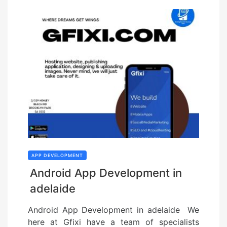
APP DEVELOPMENT
Android App Development in
adelaide
Android App Development in adelaide We
here at Gfixi have a team of specialists