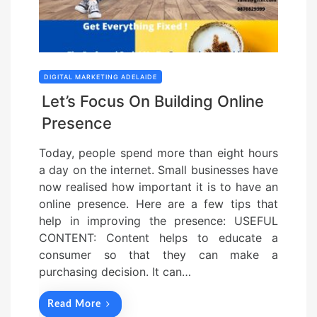
DIGITAL MARKETING ADELAIDE
Let’s Focus On Building Online
Presence
Today, people spend more than eight hours
a day on the internet. Small businesses have
now realised how important it is to have an
online presence. Here are a few tips that
help in improving the presence: USEFUL
CONTENT: Content helps to educate a
consumer so that they can make a
purchasing decision. It can…
Read More