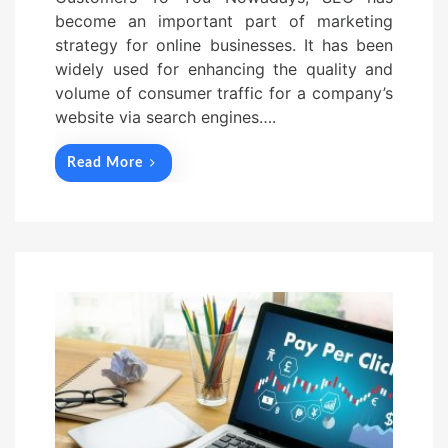
become an important part of marketing
strategy for online businesses. It has been
widely used for enhancing the quality and
volume of consumer traffic for a company’s
website via search engines….
Read More