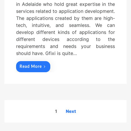
in Adelaide who hold great expertise in the
services related to application development.
The applications created by them are high-
tech, intuitive, and seamless. We can
develop different kinds of applications for
different devices according to the
requirements and needs your business
should have. Gfixi is quite…
Read More
Posts
1
Next
navigation