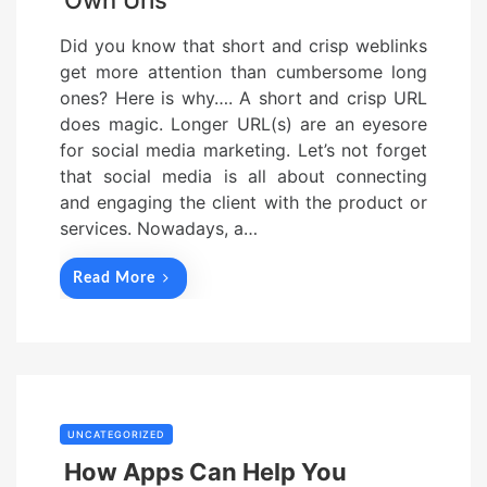
Own Urls
Did you know that short and crisp weblinks
get more attention than cumbersome long
ones? Here is why…. A short and crisp URL
does magic. Longer URL(s) are an eyesore
for social media marketing. Let’s not forget
that social media is all about connecting
and engaging the client with the product or
services. Nowadays, a…
Read More
UNCATEGORIZED
How Apps Can Help You