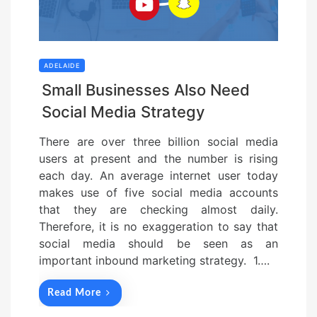
ADELAIDE
Small Businesses Also Need
Social Media Strategy
There are over three billion social media
users at present and the number is rising
each day. An average internet user today
makes use of five social media accounts
that they are checking almost daily.
Therefore, it is no exaggeration to say that
social media should be seen as an
important inbound marketing strategy. 1….
Read More