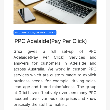
PPC ADELAIDE(PAY PER CLICK)
PPC Adelaide(Pay Per Click)
Gfixi gives a full set-up of PPC
Adelaide(Pay Per Click) Services and
answers for customers in Adelaide and
across Australia. We work in custom PPC
services which are custom-made to explicit
business needs, for example, driving sales,
lead age and brand mindfulness. The group
at Gfixi have effectively overseen many PPC
accounts over various enterprises and know
precisely the stuff to make…