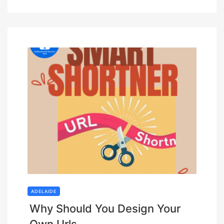
ADELAIDE
Why Should You Design Your