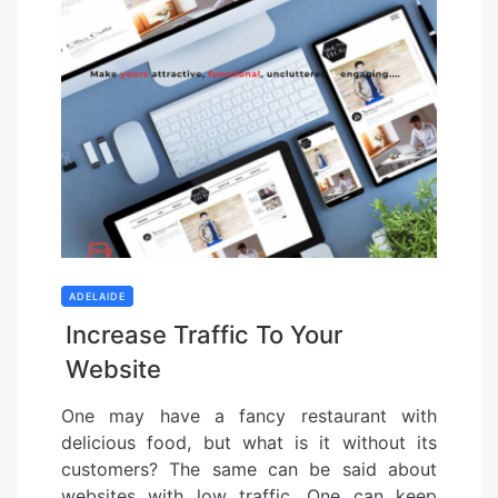
ADELAIDE
Increase Traffic To Your
Website
One may have a fancy restaurant with
delicious food, but what is it without its
customers? The same can be said about
websites with low traffic. One can keep