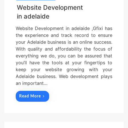
Website Development
in adelaide
Website Development in adelaide ,Gfixi has
the experience and track record to ensure
your Adelaide business is an online success.
With quality and affordability the focus of
everything we do, you can be assured that
you’ll have the tools at your fingertips to
keep your website growing with your
Adelaide business. Web development plays
an important…
Read More