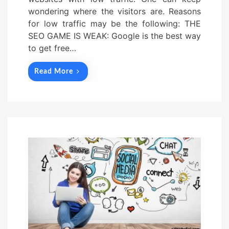
wondering where the visitors are. Reasons
for low traffic may be the following: THE
SEO GAME IS WEAK: Google is the best way
to get free…
Read More