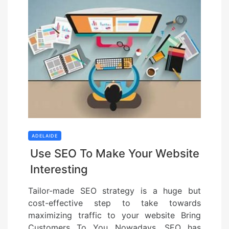
ADELAIDE
Use SEO To Make Your Website
Interesting
Tailor-made SEO strategy is a huge but
cost-effective step to take towards
maximizing traffic to your website Bring
Customers To You Nowadays, SEO has