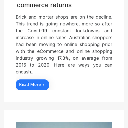
commerce returns
Brick and mortar shops are on the decline.
This trend is going nowhere, more so after
the Covid-19 constant lockdowns and
increase in online sales. Australian shoppers
had been moving to online shopping prior
with the eCommerce and online shopping
industry growing 17.3%, on average from
2015 to 2020. Here are ways you can
encash…
Read More