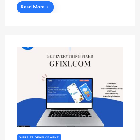
Read More
WEBSITE DEVELOPMENT