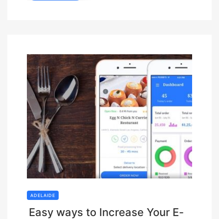
ADELAIDE
Easy ways to Increase Your E-