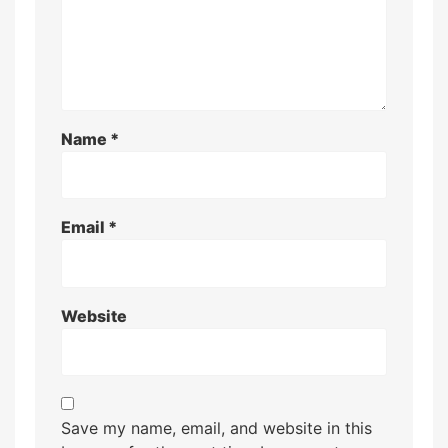
Name
*
Email
*
Website
Save my name, email, and website in this