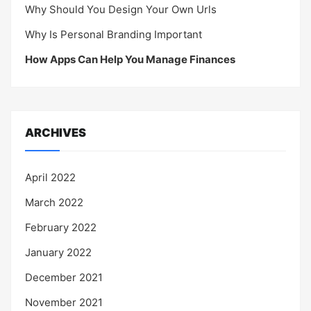
Why Should You Design Your Own Urls
Why Is Personal Branding Important
How Apps Can Help You Manage Finances
ARCHIVES
April 2022
March 2022
February 2022
January 2022
December 2021
November 2021