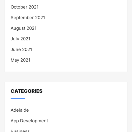
October 2021
September 2021
August 2021
July 2021
June 2021
May 2021
CATEGORIES
Adelaide
App Development
Business