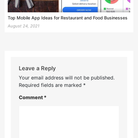
Top Mobile App Ideas for Restaurant and Food Businesses
August 24, 2021
Leave a Reply
Your email address will not be published.
Required fields are marked
*
Comment
*