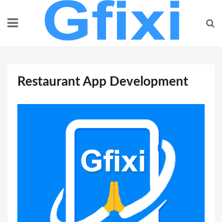
Skip
to
content
Restaurant App Development