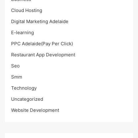
Cloud Hosting
Digital Marketing Adelaide
E-learning
PPC Adelaide(Pay Per Click)
Restaurant App Development
Seo
Smm
Technology
Uncategorized
Website Development