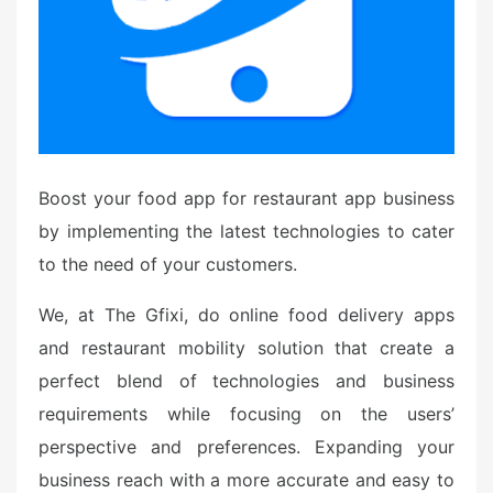
Boost your food app for restaurant app business
by implementing the latest technologies to cater
to the need of your customers.
We, at The Gfixi, do online food delivery apps
and restaurant mobility solution that create a
perfect blend of technologies and business
requirements while focusing on the users’
perspective and preferences. Expanding your
business reach with a more accurate and easy to