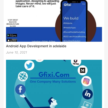
Android App Development in adelaide
June 10, 2021