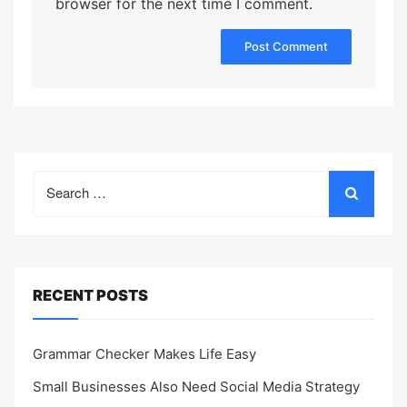
browser for the next time I comment.
Search
for:
RECENT POSTS
Grammar Checker Makes Life Easy
Small Businesses Also Need Social Media Strategy