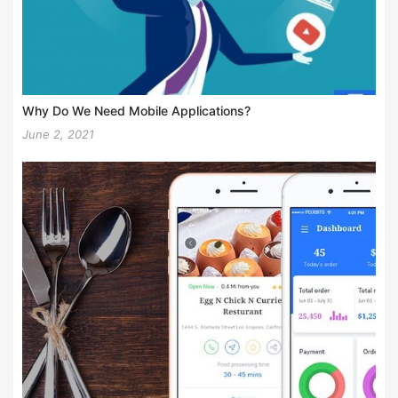
Why Do We Need Mobile Applications?
June 2, 2021