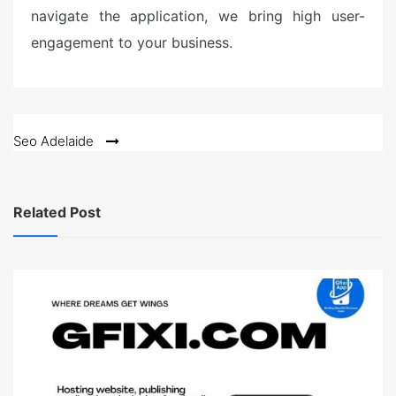
navigate the application, we bring high user-
engagement to your business.
Post
Seo Adelaide
navigation
Related Post