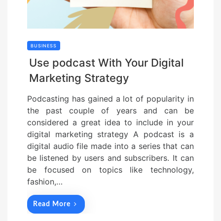
BUSINESS
Use podcast With Your Digital
Marketing Strategy
Podcasting has gained a lot of popularity in
the past couple of years and can be
considered a great idea to include in your
digital marketing strategy A podcast is a
digital audio file made into a series that can
be listened by users and subscribers. It can
be focused on topics like technology,
fashion,…
Read More