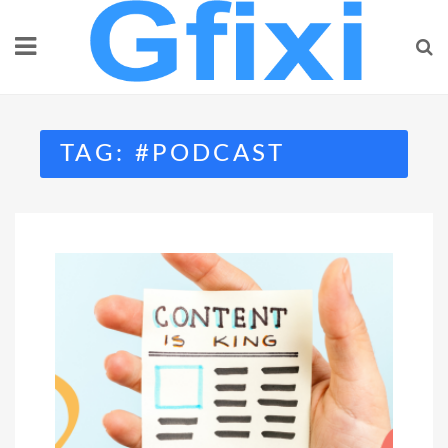
Skip
to
content
TAG:
#PODCAST