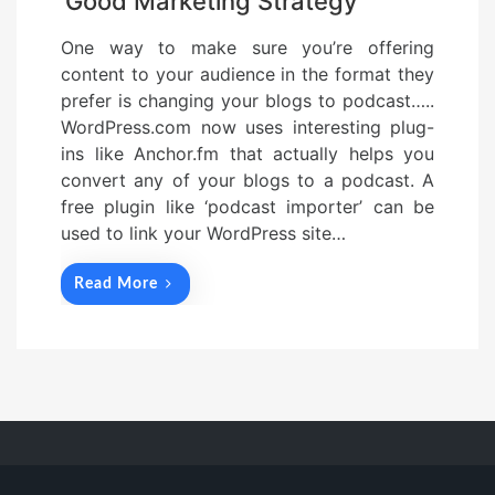
Good Marketing Strategy
One way to make sure you’re offering
content to your audience in the format they
prefer is changing your blogs to podcast…..
WordPress.com now uses interesting plug-
ins like Anchor.fm that actually helps you
convert any of your blogs to a podcast. A
free plugin like ‘podcast importer’ can be
used to link your WordPress site…
Read More