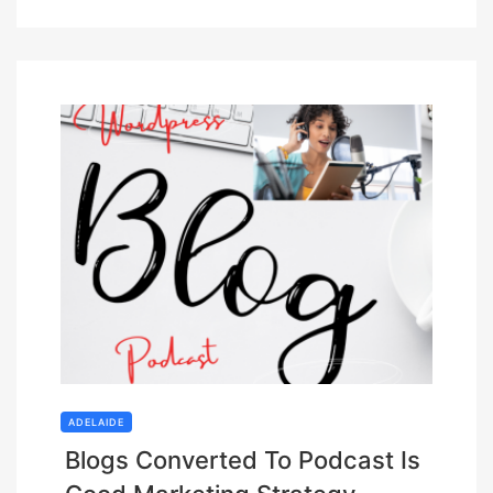
ADELAIDE
Blogs Converted To Podcast Is