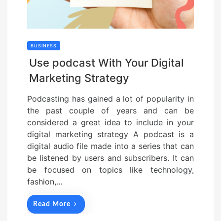
BUSINESS
Use podcast With Your Digital
Marketing Strategy
Podcasting has gained a lot of popularity in
the past couple of years and can be
considered a great idea to include in your
digital marketing strategy A podcast is a
digital audio file made into a series that can
be listened by users and subscribers. It can
be focused on topics like technology,
fashion,…
Read More