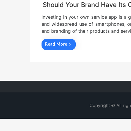
Should Your Brand Have Its
Investing in your own service app is a
and widespread use of smartphones, org
and branding of their products and serv
Read More
Copyright © All rig