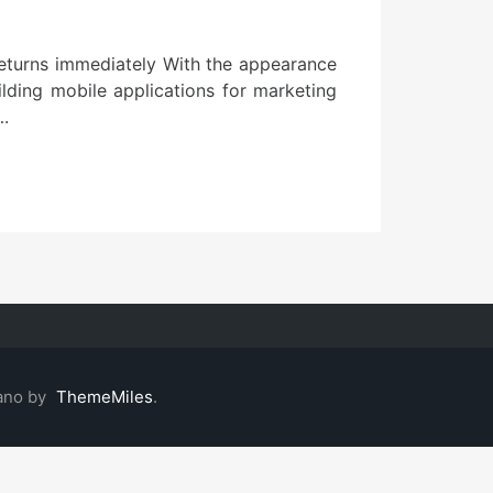
returns immediately With the appearance
lding mobile applications for marketing
….
ano by
ThemeMiles
.