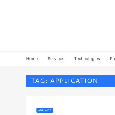
Skip
to
content
Home
Services
Technologies
Po
TAG:
APPLICATION
ADELAIDE