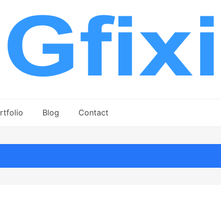
rtfolio
Blog
Contact