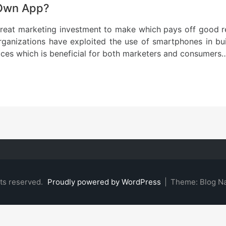
 Own App?
 great marketing investment to make which pays off good 
anizations have exploited the use of smartphones in bui
ices which is beneficial for both marketers and consumers
hts reserved.
Proudly powered by WordPress
|
Theme: Blog N